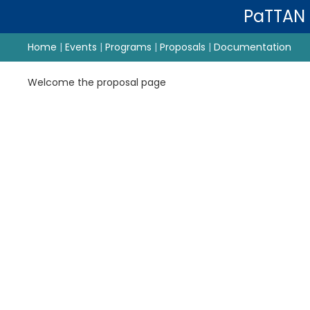
PaTTAN
Home
|
Events
|
Programs
|
Proposals
|
Documentation
Welcome the proposal page